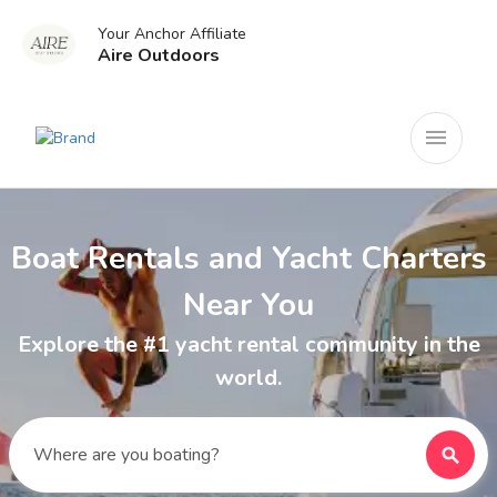
Your Anchor Affiliate
Aire Outdoors
menu
Boat Rentals and Yacht Charters
Near You
Explore the #1 yacht rental community in the
world.
Where are you boating?
search