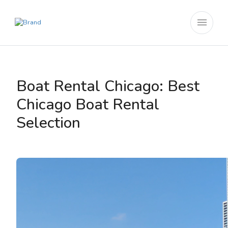
menu
Boat Rental Chicago: Best
Chicago Boat Rental
Selection