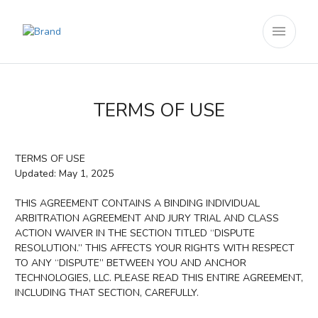
menu
TERMS OF USE
TERMS OF USE
Updated: May 1, 2025
THIS AGREEMENT CONTAINS A BINDING INDIVIDUAL
ARBITRATION AGREEMENT AND JURY TRIAL AND CLASS
ACTION WAIVER IN THE SECTION TITLED “DISPUTE
RESOLUTION.” THIS AFFECTS YOUR RIGHTS WITH RESPECT
TO ANY “DISPUTE” BETWEEN YOU AND ANCHOR
TECHNOLOGIES, LLC. PLEASE READ THIS ENTIRE AGREEMENT,
INCLUDING THAT SECTION, CAREFULLY.