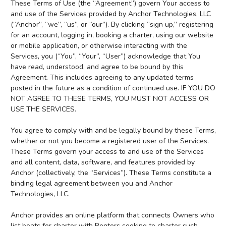
These Terms of Use (the “Agreement”) govern Your access to
and use of the Services provided by Anchor Technologies, LLC
(“Anchor”, “we”, “us”, or “our”). By clicking “sign up,” registering
for an account, logging in, booking a charter, using our website
or mobile application, or otherwise interacting with the
Services, you (“You”, “Your”, “User”) acknowledge that You
have read, understood, and agree to be bound by this
Agreement. This includes agreeing to any updated terms
posted in the future as a condition of continued use. IF YOU DO
NOT AGREE TO THESE TERMS, YOU MUST NOT ACCESS OR
USE THE SERVICES.
You agree to comply with and be legally bound by these Terms,
whether or not you become a registered user of the Services.
These Terms govern your access to and use of the Services
and all content, data, software, and features provided by
Anchor (collectively, the “Services”). These Terms constitute a
binding legal agreement between you and Anchor
Technologies, LLC.
Anchor provides an online platform that connects Owners who
list boats for charter with Renters seeking to charter such