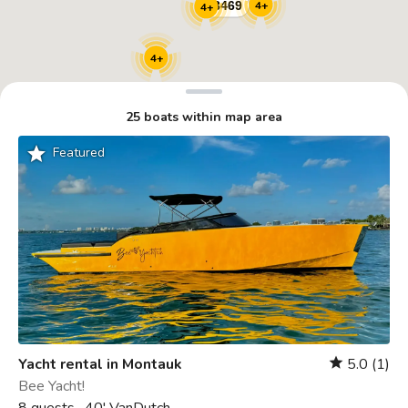
4+
4+
4+
25 boats within map area
grade
Featured
Yacht rental in Montauk
5.0
(1)
star
Bee Yacht!