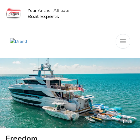
Your Anchor Affiliate
Boat Experts
menu
1 / 26
Freedom