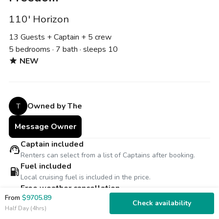
110' Horizon
13 Guests + Captain
+ 5 crew
5 bedrooms · 7 bath · sleeps 10
NEW
star
Owned by The
T
Message Owner
Captain included
support_agent
Renters can select from a list of Captains after booking.
Fuel included
local_gas_station
Local cruising fuel is included in the price.
Free weather cancellation
thunderstorm
From
$9705.89
Reschedule for free or receive 100% refund for inclement
Check availability
Half Day (4hrs)
weather.