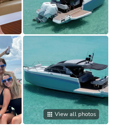
View all photos
apps