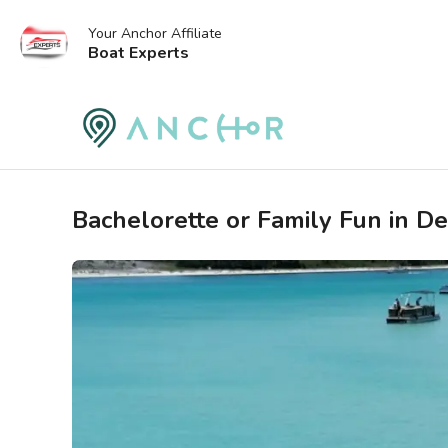
Your Anchor Affiliate
Boat Experts
Bachelorette or Family Fun in De