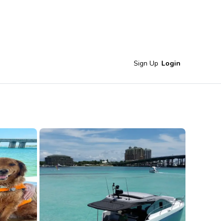
Sign Up
Login