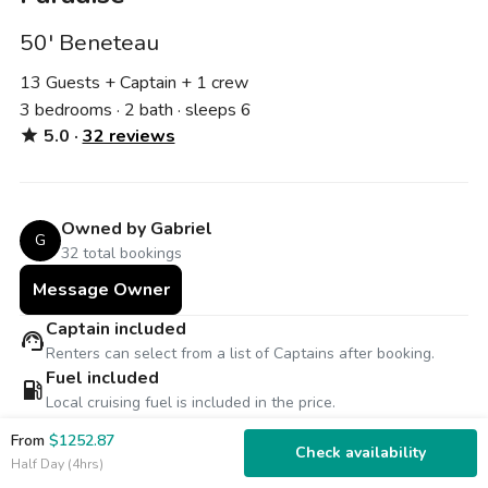
50' Beneteau
13 Guests + Captain
+ 1 crew
3 bedrooms · 2 bath · sleeps 6
5.0 ·
32 reviews
star
Owned by Gabriel
G
32 total bookings
Message Owner
Captain included
support_agent
Renters can select from a list of Captains after booking.
Fuel included
local_gas_station
Local cruising fuel is included in the price.
Free weather cancellation
From
$1252.87
thunderstorm
Reschedule for free or receive 100% refund for inclement
Check availability
Half Day (4hrs)
weather.