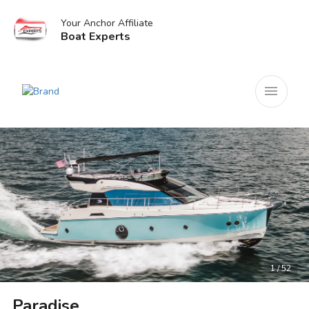
Your Anchor Affiliate
Boat Experts
menu
1 / 52
Paradise