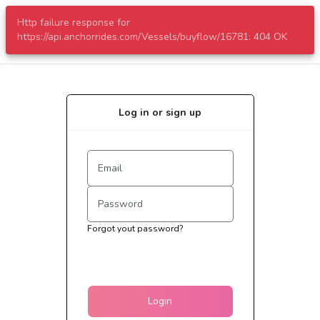
Http failure response for
menu
https://api.anchorrides.com/Vessels/buyflow/16781: 404 OK
Log in or sign up
Forgot yout password?
Login