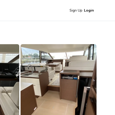
Sign Up
Login