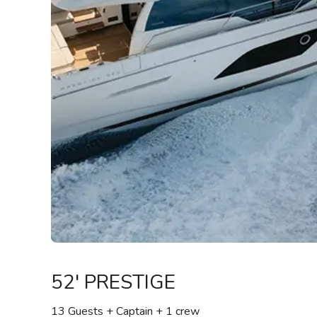
52' PRESTIGE
13 Guests + Captain
+ 1 crew