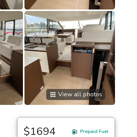
View all photos
apps
$1694
Prepaid Fuel