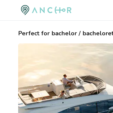
Perfect for bachelor / bacheloret