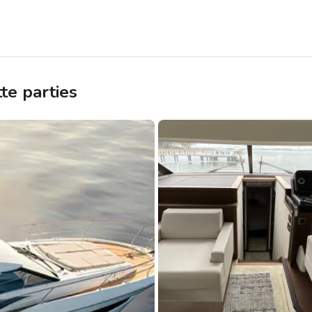
te parties