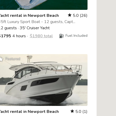
Yacht rental in Newport Beach
5.0
(26)
star
5ft Luxury Sport Boat - 12 guests, Capt...
12 guests
·
35' Cruiser Yacht
$1795
4 hours
·
$1980 total
Fuel Included
rade
Featured
Yacht rental in Newport Beach
5.0
(1)
star