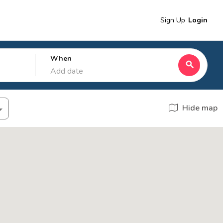
Sign Up
Login
When
search
Add date
Hide map