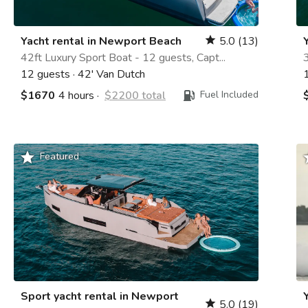
Yacht rental in Newport Beach
5.0
(13)
star
42ft Luxury Sport Boat - 12 guests, Capt...
3
12 guests
·
42' Van Dutch
$1670
4 hours
·
$2200 total
Fuel Included
grade
g
Featured
Sport yacht rental in Newport
5.0
(19)
star