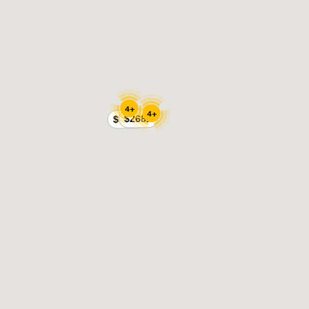
4+
4+